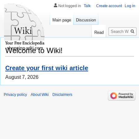
Not logged in
Talk
Create account
Log in
Main page
Discussion
Search
Read
shopping-wiki.com
Welcome to Wiki!
Create your first wiki article
August 7, 2026
Privacy policy
About Wiki
Disclaimers